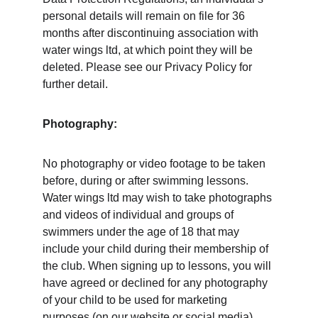
personal details will remain on file for 36 
months after discontinuing association with 
water wings ltd, at which point they will be 
deleted. Please see our Privacy Policy for 
further detail. 
Photography: 
No photography or video footage to be taken 
before, during or after swimming lessons. 
Water wings ltd may wish to take photographs 
and videos of individual and groups of 
swimmers under the age of 18 that may 
include your child during their membership of 
the club. When signing up to lessons, you will 
have agreed or declined for any photography 
of your child to be used for marketing 
purposes (on our website or social media), 