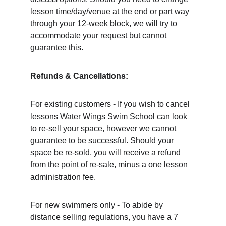
lesson time/day/venue at the end or part way 
through your 12-week block, we will try to 
accommodate your request but cannot 
guarantee this. 
Refunds & Cancellations: 
For existing customers - If you wish to cancel 
lessons Water Wings Swim School can look 
to re-sell your space, however we cannot 
guarantee to be successful. Should your 
space be re-sold, you will receive a refund 
from the point of re-sale, minus a one lesson 
administration fee. 		
For new swimmers only - To abide by 
distance selling regulations, you have a 7 