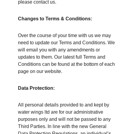
please contact us. 
Changes to Terms & Conditions: 
Over the course of your time with us we may 
need to update our Terms and Conditions. We 
will email you with any amendments or 
updates to them. Our latest full Terms and 
Conditions can be found at the bottom of each 
page on our website. 
Data Protection: 
All personal details provided to and kept by 
water wings ltd are for our administrative 
purposes only and will not be passed to any 
Third Parties. In line with the new General 
Data Protection Regulations, an individual’s 