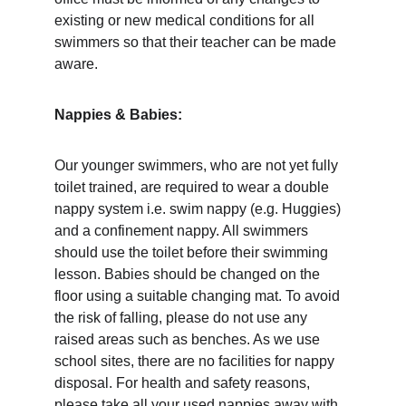
existing or new medical conditions for all 
swimmers so that their teacher can be made 
aware. 
Nappies & Babies: 
Our younger swimmers, who are not yet fully 
toilet trained, are required to wear a double 
nappy system i.e. swim nappy (e.g. Huggies) 
and a confinement nappy. All swimmers 
should use the toilet before their swimming 
lesson. Babies should be changed on the 
floor using a suitable changing mat. To avoid 
the risk of falling, please do not use any 
raised areas such as benches. As we use 
school sites, there are no facilities for nappy 
disposal. For health and safety reasons, 
please take all your used nappies away with 