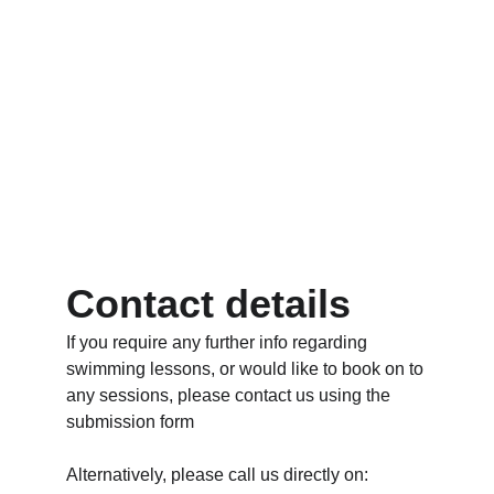
Contact details
If you require any further info regarding 
swimming lessons, or would like to book on to 
any sessions, please contact us using the 
submission form
Alternatively, please call us directly on: