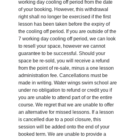
working day cooling off period from the date 
of your booking. However, this withdrawal 
right shall no longer be exercised if the first 
lesson has been taken before the expiry of 
the cooling off period. If you are outside of the 
7 working day cooling off period, we can look 
to resell your space, however we cannot 
guarantee to be successful. Should your 
space be re-sold, you will receive a refund 
from the point of re-sale, minus a one lesson 
administration fee. Cancellations must be 
made in writing. Water wings swim school are 
under no obligation to refund or credit you if 
you are unable to attend part of or the entire 
course. We regret that we are unable to offer 
an alternative for missed lessons. If a lesson 
is cancelled due to a pool closure, this 
session will be added onto the end of your 
booked term. We are unable to provide a 