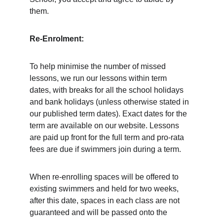
them. 
Re-Enrolment:
To help minimise the number of missed 
lessons, we run our lessons within term 
dates, with breaks for all the school holidays 
and bank holidays (unless otherwise stated in 
our published term dates). Exact dates for the 
term are available on our website. Lessons 
are paid up front for the full term and pro-rata 
fees are due if swimmers join during a term. 
When re-enrolling spaces will be offered to 
existing swimmers and held for two weeks, 
after this date, spaces in each class are not 
guaranteed and will be passed onto the 