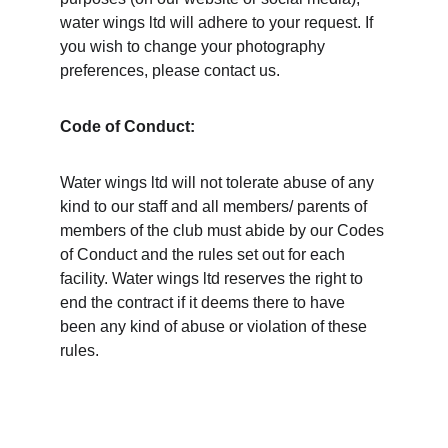
water wings ltd will adhere to your request. If 
you wish to change your photography 
preferences, please contact us. 
Code of Conduct:
Water wings ltd will not tolerate abuse of any 
kind to our staff and all members/ parents of 
members of the club must abide by our Codes 
of Conduct and the rules set out for each 
facility. Water wings ltd reserves the right to 
end the contract if it deems there to have 
been any kind of abuse or violation of these 
rules.