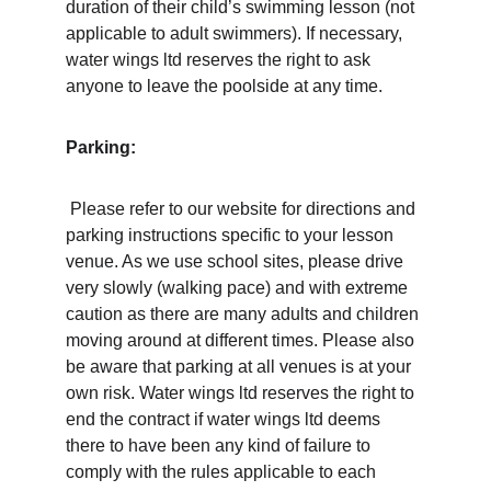
duration of their child’s swimming lesson (not 
applicable to adult swimmers). If necessary, 
water wings ltd reserves the right to ask 
anyone to leave the poolside at any time. 
Parking:
 Please refer to our website for directions and 
parking instructions specific to your lesson 
venue. As we use school sites, please drive 
very slowly (walking pace) and with extreme 
caution as there are many adults and children 
moving around at different times. Please also 
be aware that parking at all venues is at your 
own risk. Water wings ltd reserves the right to 
end the contract if water wings ltd deems 
there to have been any kind of failure to 
comply with the rules applicable to each 