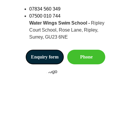
07834 560 349
07500 010 744
Water Wings Swim School -
 Ripley 
Court School, Rose Lane, Ripley, 
Surrey, GU23 6NE
Enquiry form
Phone