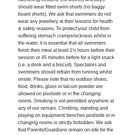
should wear fitted swim shorts (no baggy 
board shorts). We ask that swimmers do not 
wear any jewellery at their lessons for health 
& safety reasons. To protect your child from 
suffering stomach cramps/sickness whilst in 
the water, it is essential that all swimmers 
finish their meal at least 1½ hours before their 
session or 45 minutes before for a light snack 
(i.e. a drink and a biscuit). Spectators and 
swimmers should refrain from running whilst 
onsite. Please note that no outdoor shoes, 
food, drinks, glass or talcum powder are 
allowed on poolside or in the changing 
rooms. Smoking is not permitted anywhere at 
any of our venues. Climbing, standing and 
playing on equipment/ benches poolside or in 
changing rooms is strictly forbidden. We ask 
that Parents/Guardians remain on-site for the 