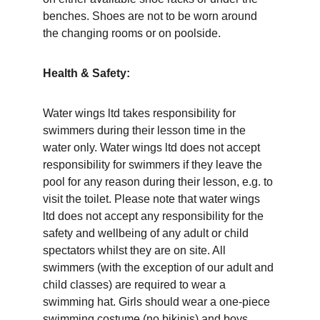
benches. Shoes are not to be worn around 
the changing rooms or on poolside. 
Health & Safety: 
Water wings ltd takes responsibility for 
swimmers during their lesson time in the 
water only. Water wings ltd does not accept 
responsibility for swimmers if they leave the 
pool for any reason during their lesson, e.g. to 
visit the toilet. Please note that water wings 
ltd does not accept any responsibility for the 
safety and wellbeing of any adult or child 
spectators whilst they are on site. All 
swimmers (with the exception of our adult and 
child classes) are required to wear a 
swimming hat. Girls should wear a one-piece 
swimming costume (no bikinis) and boys 