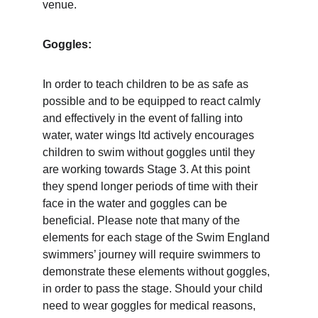
venue. 
Goggles: 
In order to teach children to be as safe as 
possible and to be equipped to react calmly 
and effectively in the event of falling into 
water, water wings ltd actively encourages 
children to swim without goggles until they 
are working towards Stage 3. At this point 
they spend longer periods of time with their 
face in the water and goggles can be 
beneficial. Please note that many of the 
elements for each stage of the Swim England 
swimmers’ journey will require swimmers to 
demonstrate these elements without goggles, 
in order to pass the stage. Should your child 
need to wear goggles for medical reasons, 