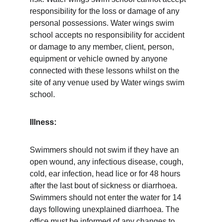
responsibility for the loss or damage of any 
personal possessions. Water wings swim 
school accepts no responsibility for accident 
or damage to any member, client, person, 
equipment or vehicle owned by anyone 
connected with these lessons whilst on the 
site of any venue used by Water wings swim 
school. 
Illness:
Swimmers should not swim if they have an 
open wound, any infectious disease, cough, 
cold, ear infection, head lice or for 48 hours 
after the last bout of sickness or diarrhoea. 
Swimmers should not enter the water for 14 
days following unexplained diarrhoea. The 
office must be informed of any changes to 