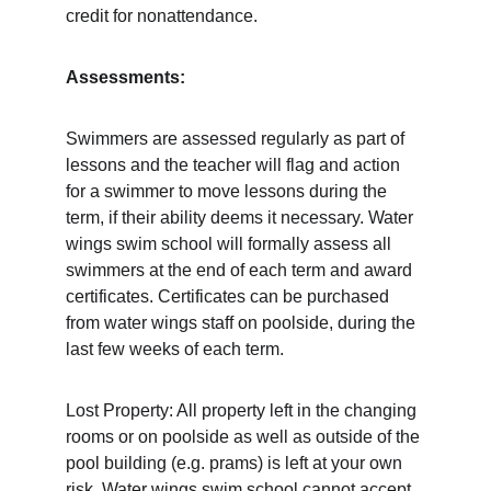
credit for nonattendance. 
Assessments:
Swimmers are assessed regularly as part of 
lessons and the teacher will flag and action 
for a swimmer to move lessons during the 
term, if their ability deems it necessary. Water 
wings swim school will formally assess all 
swimmers at the end of each term and award 
certificates. Certificates can be purchased 
from water wings staff on poolside, during the 
last few weeks of each term.  
Lost Property: All property left in the changing 
rooms or on poolside as well as outside of the 
pool building (e.g. prams) is left at your own 
risk. Water wings swim school cannot accept 