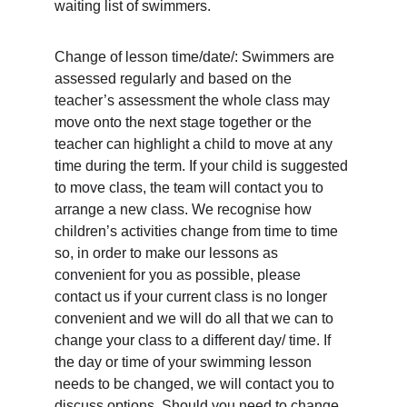
waiting list of swimmers.
Change of lesson time/date/: Swimmers are 
assessed regularly and based on the 
teacher’s assessment the whole class may 
move onto the next stage together or the 
teacher can highlight a child to move at any 
time during the term. If your child is suggested 
to move class, the team will contact you to 
arrange a new class. We recognise how 
children’s activities change from time to time 
so, in order to make our lessons as 
convenient for you as possible, please 
contact us if your current class is no longer 
convenient and we will do all that we can to 
change your class to a different day/ time. If 
the day or time of your swimming lesson 
needs to be changed, we will contact you to 
discuss options. Should you need to change 