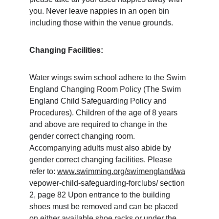
you. Never leave nappies in an open bin 
including those within the venue grounds. 
Changing Facilities:
Water wings swim school adhere to the Swim 
England Changing Room Policy (The Swim 
England Child Safeguarding Policy and 
Procedures). Children of the age of 8 years 
and above are required to change in the 
gender correct changing room. 
Accompanying adults must also abide by 
gender correct changing facilities. Please 
refer to: 
www.swimming.org/swimengland/wa
vepower-child-safeguarding-forclubs/ section 
2, page 82 Upon entrance to the building 
shoes must be removed and can be placed 
on either available shoe racks or under the 