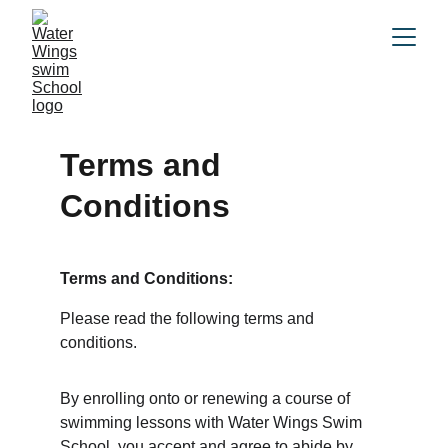
Terms and 
Conditions
Terms and Conditions: 
Please read the following terms and 
conditions. 
By enrolling onto or renewing a course of 
swimming lessons with Water Wings Swim 
School, you accept and agree to abide by 